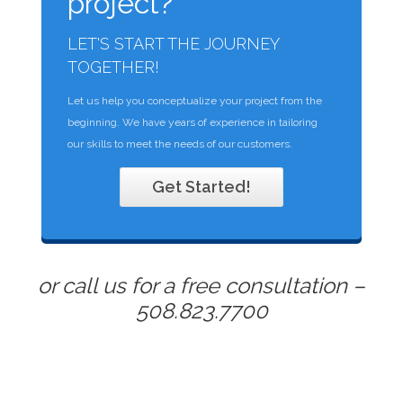
project?
LET'S START THE JOURNEY
TOGETHER!
Let us help you conceptualize your project from the
beginning. We have years of experience in tailoring
our skills to meet the needs of our customers.
Get Started!
or call us for a free consultation –
508.823.7700