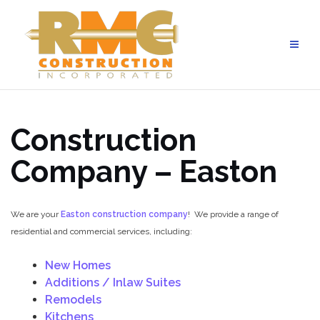
Skip
to
content
Construction
Company –
Easton
We are your
Easton construction company
! We provide a range of
residential and commercial services, including:
New Homes
Additions / Inlaw Suites
Remodels
Kitchens