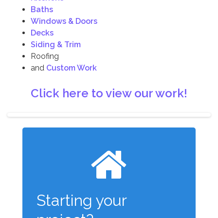
Baths
Windows & Doors
Decks
Siding & Trim
Roofing
and
Custom Work
Click here to view our work!
Starting your